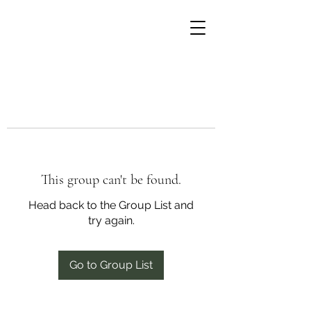
This group can't be found.
Head back to the Group List and
try again.
Go to Group List