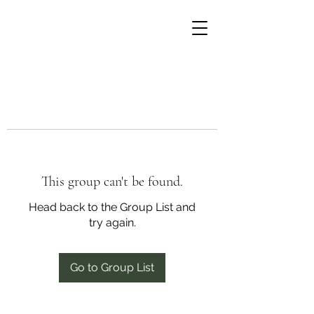
This group can't be found.
Head back to the Group List and
try again.
Go to Group List