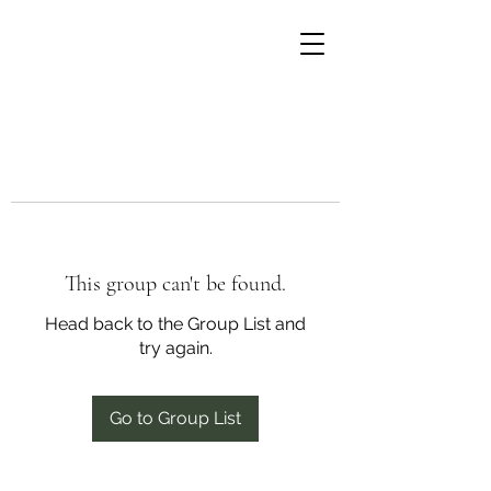
This group can't be found.
Head back to the Group List and
try again.
Go to Group List