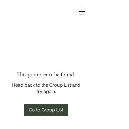
This group can't be found.
Head back to the Group List and
try again.
Go to Group List