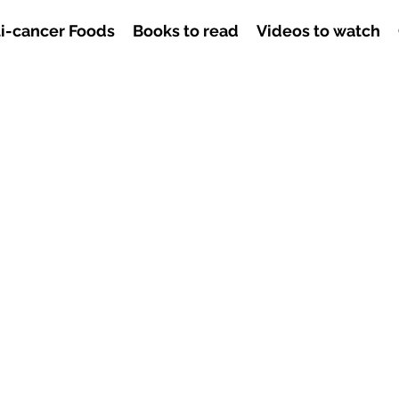
i-cancer Foods
Books to read
Videos to watch