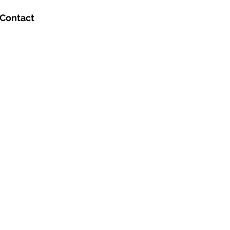
Contact