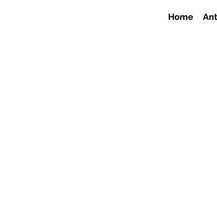
Home
Ant