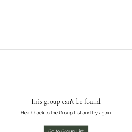
This group can't be found.
Head back to the Group List and try again.
Go to Group List