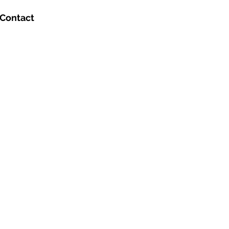
Contact