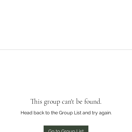
This group can't be found.
Head back to the Group List and try again.
Go to Group List