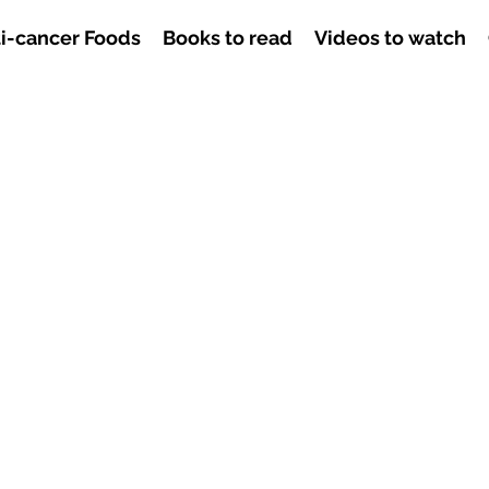
i-cancer Foods
Books to read
Videos to watch