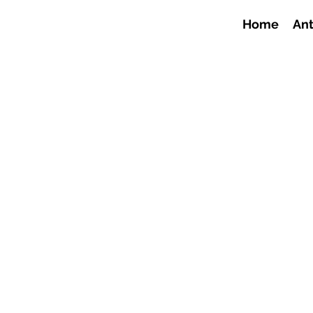
Home
Ant