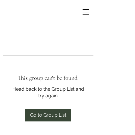
This group can't be found.
Head back to the Group List and
try again.
Go to Group List