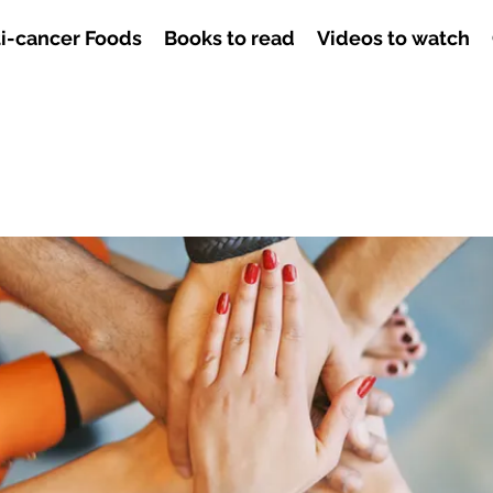
i-cancer Foods
Books to read
Videos to watch