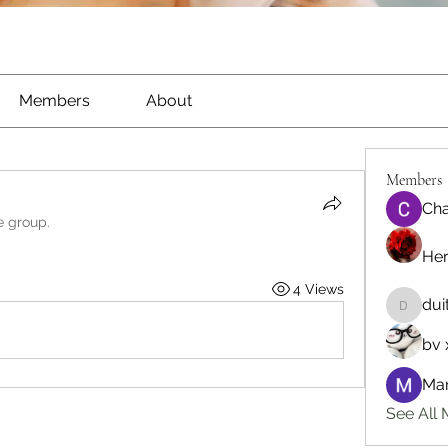
Members
About
Members
Cha
e group.
He
4 Views
dui
duitede
bv 
Man
See All