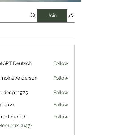
Join
tGPT Deutsch
Follow
rmoine Anderson
Follow
tedecpa1975
Follow
cpa1975
xcvxvx
Follow
ahil qureshi
Follow
 Members (647)