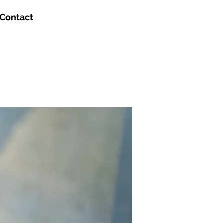
Contact