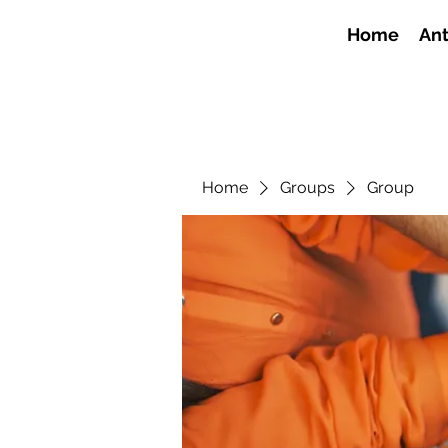
Home
Ant
Home
Groups
Group