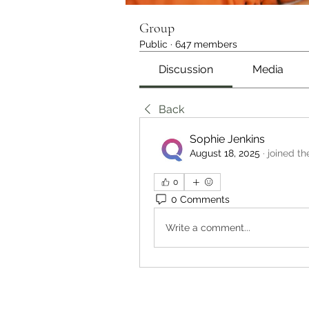
Group
Public
·
647 members
Discussion
Media
Back
Sophie Jenkins
August 18, 2025
·
joined th
0
0 Comments
Write a comment...