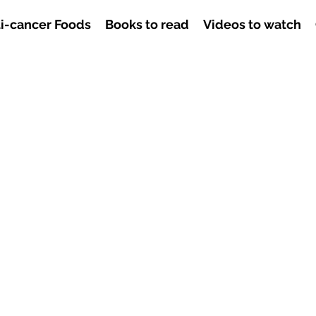
i-cancer Foods
Books to read
Videos to watch