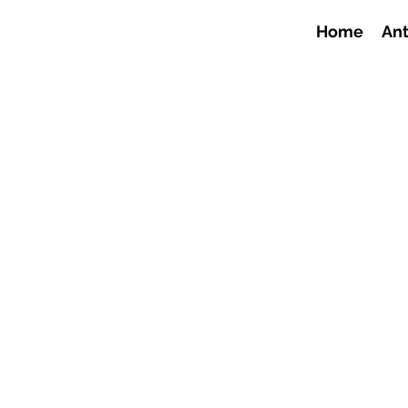
Home
Ant