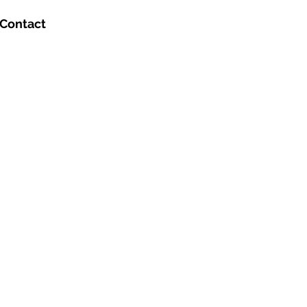
Contact