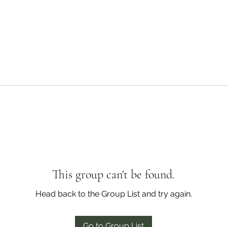
This group can't be found.
Head back to the Group List and try again.
Go to Group List