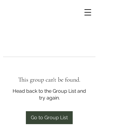
This group can't be found.
Head back to the Group List and
try again.
Go to Group List