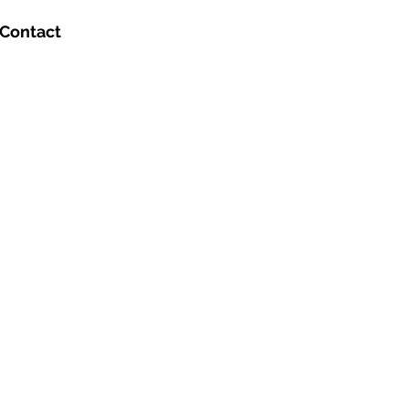
Contact