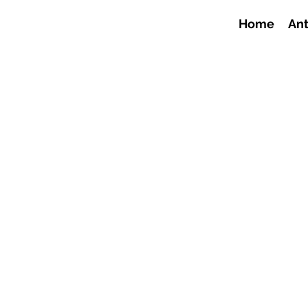
Home
Ant