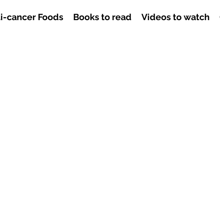
i-cancer Foods
Books to read
Videos to watch