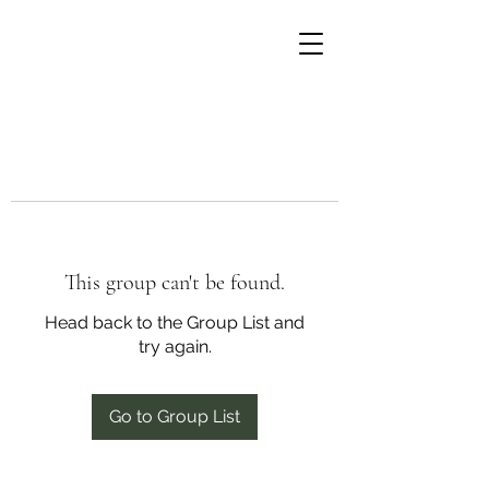
This group can't be found.
Head back to the Group List and
try again.
Go to Group List