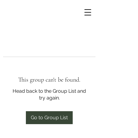
This group can't be found.
Head back to the Group List and
try again.
Go to Group List