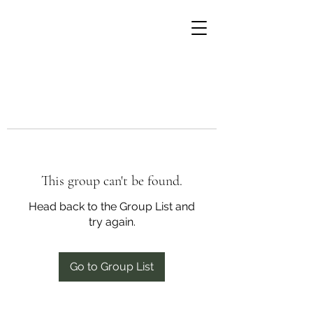
This group can't be found.
Head back to the Group List and
try again.
Go to Group List