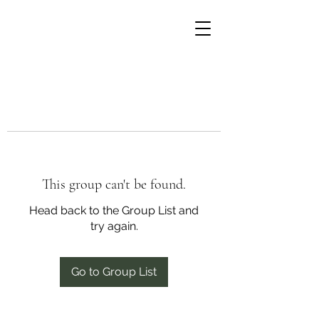
This group can't be found.
Head back to the Group List and
try again.
Go to Group List