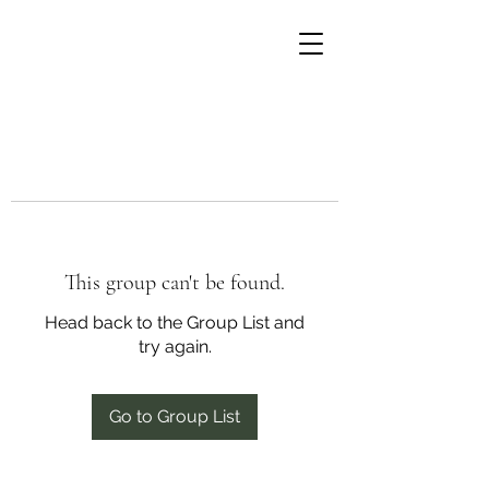
This group can't be found.
Head back to the Group List and
try again.
Go to Group List